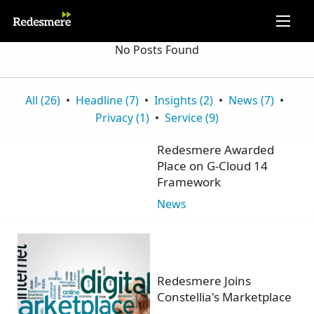
No Posts Found
All (26)
Headline (7)
Insights (2)
News (7)
Privacy (1)
Service (9)
Redesmere Awarded
Place on G-Cloud 14
Framework
News
Redesmere Joins
Constellia's Marketplace