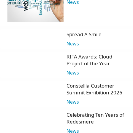
News
Spread A Smile
News
RITA Awards: Cloud
Project of the Year
News
Constellia Customer
Summit Exhibition 2026
News
Celebrating Ten Years of
Redesmere
News