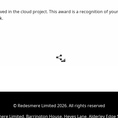
ed in the cloud project. This award is a recognition of your
k.
© Redesmere Limited
2026. All rights reserved
ere Limited, Barrington House, Heyes Lane, Alderley Edge 