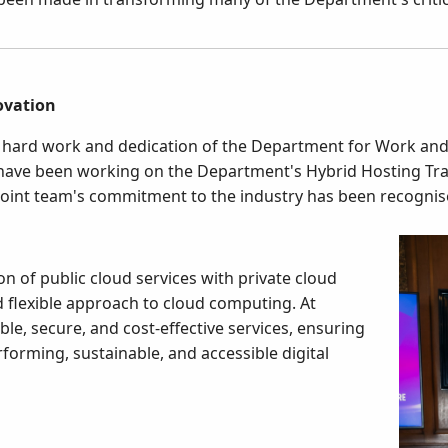
ovation
he hard work and dedication of the Department for Work a
have been working on the Department's Hybrid Hosting T
oint team's commitment to the industry has been recognise
on of public cloud services with private cloud
d flexible approach to cloud computing. At
le, secure, and cost-effective services, ensuring
forming, sustainable, and accessible digital