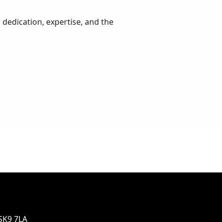
 dedication, expertise, and the
SK9 7LA