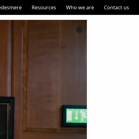
edesmere
Resources
Who we are
Contact us