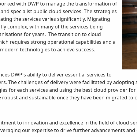
 worked with DWP to manage the transformation of
and specialist public cloud services. The strategies
ating the services varies significantly. Migrating
ntly complex, with many of the services being
isations for years. The transition to cloud
hich requires strong operational capabilities and a
 modern technologies to achieve success.
ces DWP's ability to deliver essential services to
rs. The challenges of delivery were facilitated by adopting
es for each services and using the best cloud provider for 
e robust and sustainable once they have been migrated to 
ent to innovation and excellence in the field of cloud se
leveraging our expertise to drive further advancements and 