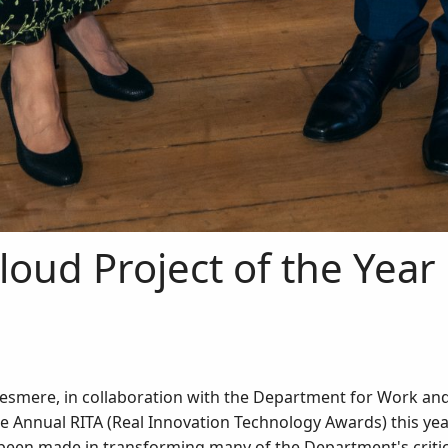
loud Project of the Year
desmere, in collaboration with the Department for Work an
he Annual RITA (Real Innovation Technology Awards) this ye
een made in transforming many of the Department's critica