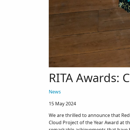
RITA Awards: C
News
15 May 2024
We are thrilled to announce that Re
Cloud Project of the Year Award at t
remarkable achievements that have b