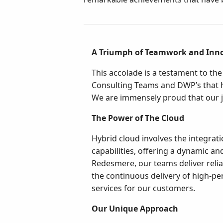
A Triumph of Teamwork and Inn
This accolade is a testament to t
Consulting Teams and DWP’s that 
We are immensely proud that our j
The Power of The Cloud
Hybrid cloud involves the integrati
capabilities, offering a dynamic an
Redesmere, our teams deliver reliab
the continuous delivery of high-per
services for our customers.
Our Unique Approach