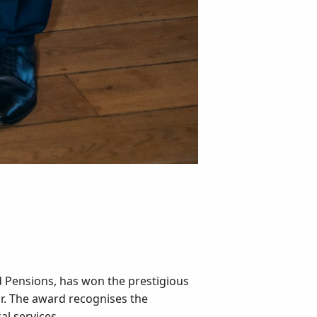
d Pensions, has won the prestigious
ar. The award recognises the
l services.