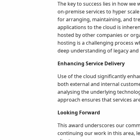
The key to success lies in how we
on-premise services to hyper scale 
for arranging, maintaining, and tre
applications to the cloud is inhere
hosted by other companies or organ
hosting is a challenging process w
deep understanding of legacy and
Enhancing Service Delivery
Use of the cloud significantly enhan
both external and internal custome
analysing the underlying technologi
approach ensures that services ar
Looking Forward
This award underscores our commitm
continuing our work in this area, 