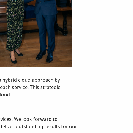
 a hybrid cloud approach by
each service. This strategic
cloud.
rvices. We look forward to
deliver outstanding results for our