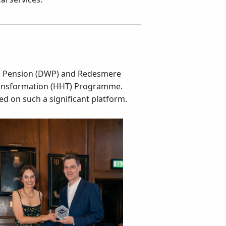
nd Pension (DWP) and Redesmere
ransformation (HHT) Programme.
d on such a significant platform.