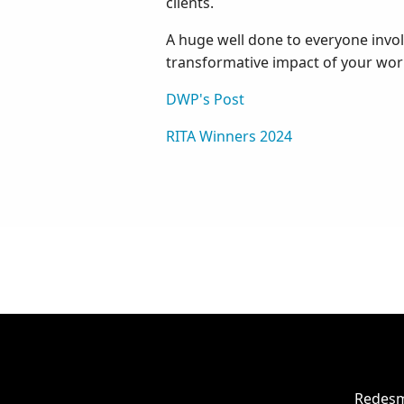
clients.
A huge well done to everyone involv
transformative impact of your wor
DWP's Post
RITA Winners 2024
Redesm