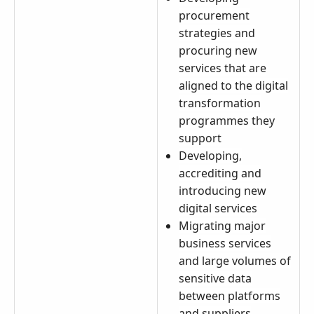
procurement
strategies and
procuring new
services that are
aligned to the digital
transformation
programmes they
support
Developing,
accrediting and
introducing new
digital services
Migrating major
business services
and large volumes of
sensitive data
between platforms
and suppliers