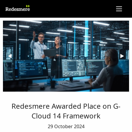
Previous Slide
◀︎
Next 
▶︎
Redesmere Awarded Place on G-
Cloud 14 Framework
29 October 2024