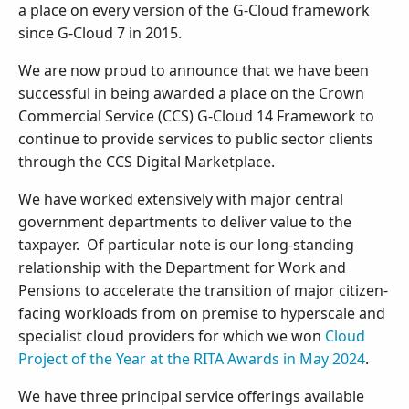
a place on every version of the G-Cloud framework
since G-Cloud 7 in 2015.
We are now proud to announce that we have been
successful in being awarded a place on the Crown
Commercial Service (CCS) G-Cloud 14 Framework to
continue to provide services to public sector clients
through the CCS Digital Marketplace.
We have worked extensively with major central
government departments to deliver value to the
taxpayer. Of particular note is our long-standing
relationship with the Department for Work and
Pensions to accelerate the transition of major citizen-
facing workloads from on premise to hyperscale and
specialist cloud providers for which we won
Cloud
Project of the Year at the RITA Awards in May 2024
.
We have three principal service offerings available