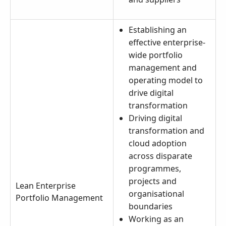
Establishing an
effective enterprise-
wide portfolio
management and
operating model to
drive digital
transformation
Driving digital
transformation and
cloud adoption
across disparate
programmes,
projects and
Lean Enterprise
organisational
Portfolio Management
boundaries
Working as an