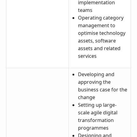
implementation
teams
Operating category
management to
optimise technology
assets, software
assets and related
services
Developing and
approving the
business case for the
change
Setting up large-
scale agile digital
transformation
programmes
Designing and