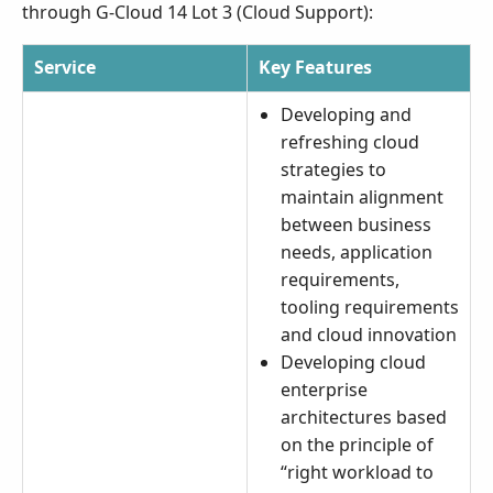
through G-Cloud 14 Lot 3 (Cloud Support):
Service
Key Features
Developing and
refreshing cloud
strategies to
maintain alignment
between business
needs, application
requirements,
tooling requirements
and cloud innovation
Developing cloud
enterprise
architectures based
on the principle of
“right workload to