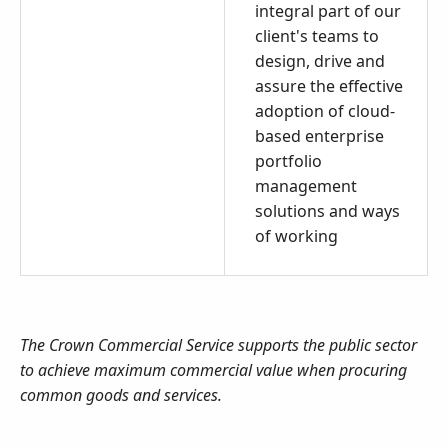
integral part of our
client's teams to
design, drive and
assure the effective
adoption of cloud-
based enterprise
portfolio
management
solutions and ways
of working
The Crown Commercial Service supports the public sector
to achieve maximum commercial value when procuring
common goods and services.