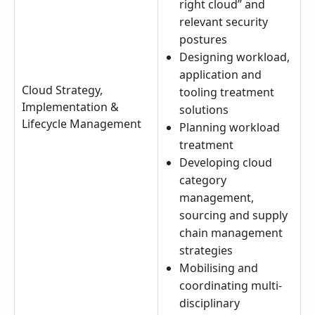
right cloud” and
relevant security
postures
Designing workload,
application and
Cloud Strategy,
tooling treatment
Implementation &
solutions
Lifecycle Management
Planning workload
treatment
Developing cloud
category
management,
sourcing and supply
chain management
strategies
Mobilising and
coordinating multi-
disciplinary