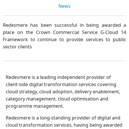
News
Redesmere has been successful in being awarded a
place on the Crown Commercial Service G-Cloud 14
Framework to continue to provide services to public
sector clients
Redesmere is a leading independent provider of
client-side digital transformation services covering
cloud strategy, cloud adoption, delivery enablement,
category management, cloud optimisation and
programme management.
Redesmere is a long-standing provider of digital and
cloud transformation services, having being awarded