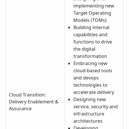
implementing new
Target Operating
Models (TOMs)
Building internal
capabilities and
functions to drive
the digital
transformation
Embracing new
cloud-based tools
and devops
technologies to
accelerate delivery
Cloud Transition:
Designing new
Delivery Enablement &
service, security and
Assurance
infrastructure
architectures
Developing